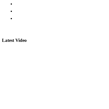
Latest Video