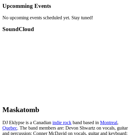
Upcomming Events
No upcoming events scheduled yet. Stay tuned!
SoundCloud
Maskatomb
DJ Eklypse is a Canadian
indie rock
band based in
Montreal
,
Quebec
. The band members are: Devon Shwartz on vocals, guitar
and percussion; Conner McDavid on vocals, guitar and keyboard;