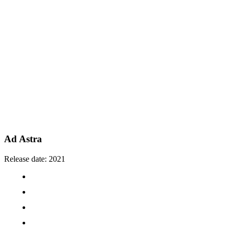
Ad Astra
Release date:
2021