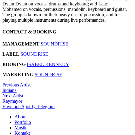
Dylan Dylan on vocals, drums and keyboard; and Isaac
Mohamed on vocals, percussions, mandolin, keyboard and guitar.
The group is known for their heavy use of percussion, and for
playing multiple instruments during live performances.
CONTACT & BOOKING
MANAGEMENT
SOUNDRISE
LABEL
SOUNDRISE
BOOKING
ISABEL KENNEDY
MARKETING
SOUNDRISE
Previous Artist
Indiana
Next Artist
Raymayor
Envelope
Spotify
Telegram
About
Portfolio
Musik
Kontakt