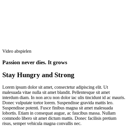
Video abspielen
Passion never dies. It grows
Stay Hungry and Strong
Lorem ipsum dolor sit amet, consectetur adipiscing elit. Ut
malesuada vitae nulla sit amet blandit. Pellentesque sit amet
interdum diam. In non arcu non dolor iac ulis tincidunt id ac mauris.
Donec vulputate tortor lorem. Suspendisse gravida mattis leo.
Suspendisse potenti. Fusce finibus magna sit amet malesuada
lobortis. Etiam in consequat augue, ac faucibus massa. Nullam
commodo libero sit amet dictum mattis. Donec facilisis pretium
risus, semper vehicula magna convallis nec.