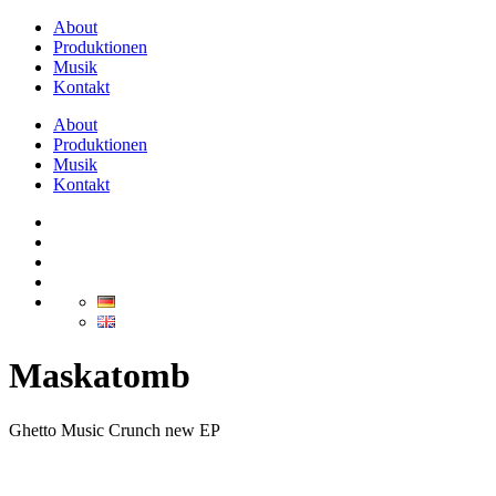
About
Produktionen
Musik
Kontakt
About
Produktionen
Musik
Kontakt
Maskatomb
Ghetto Music Crunch new EP