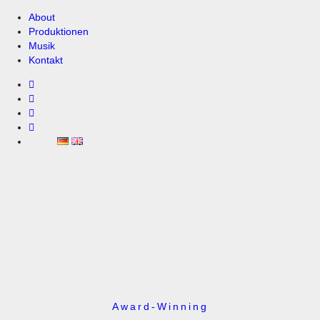
About
Produktionen
Musik
Kontakt
Award-Winning