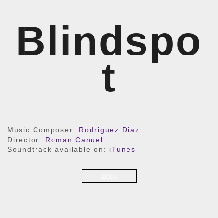
Blindspo
t
Music Composer:
Rodriguez Diaz
Director:
Roman Canuel
Soundtrack available on:
iTunes
Back