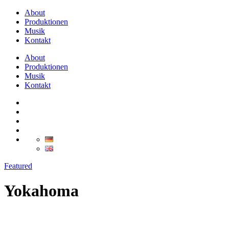
About
Produktionen
Musik
Kontakt
About
Produktionen
Musik
Kontakt
Featured
Yokahoma