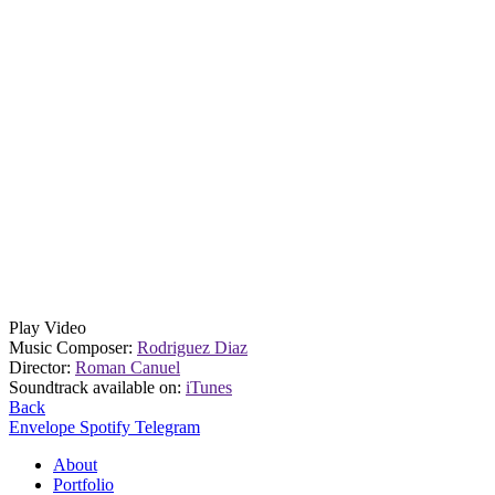
Play Video
Music Composer:
Rodriguez Diaz
Director:
Roman Canuel
Soundtrack available on:
iTunes
Back
Envelope
Spotify
Telegram
About
Portfolio